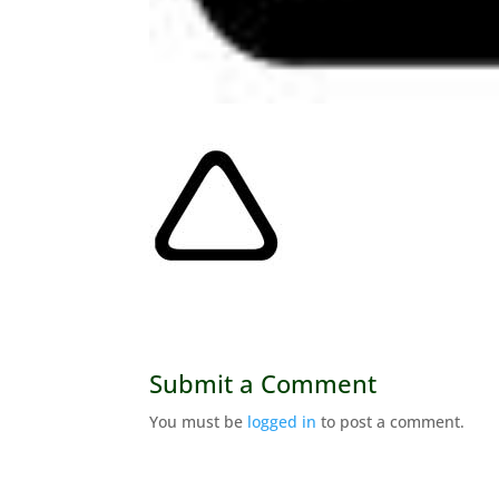
Submit a Comment
You must be
logged in
to post a comment.