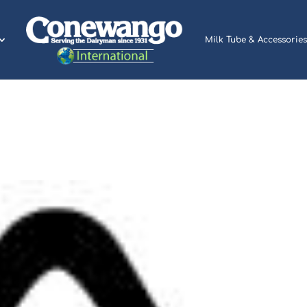
Milk Tube & Accessories