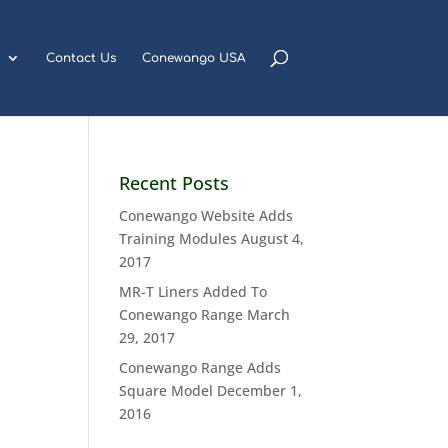
Contact Us
Conewango USA
Recent Posts
Conewango Website Adds
Training Modules
August 4,
2017
MR-T Liners Added To
Conewango Range
March
29, 2017
Conewango Range Adds
Square Model
December 1,
2016