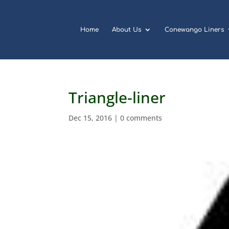
Home
About Us
Conewango Liners
Triangle-liner
Dec 15, 2016
|
0 comments