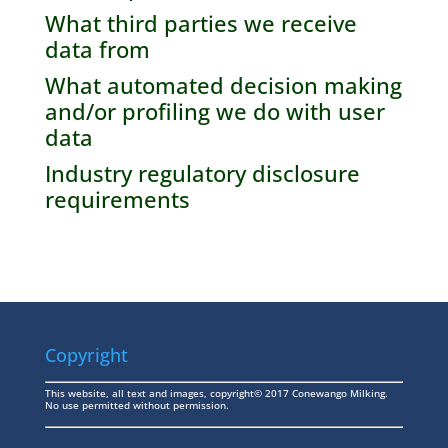
What third parties we receive
data from
What automated decision making
and/or profiling we do with user
data
Industry regulatory disclosure
requirements
Copyright
This website, all text and images, copyright© 2017 Conewango Milking.
No use permitted without permission.