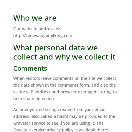
Who we are
Our website address is:
http://conewangomilking.com.
What personal data we
collect and why we collect it
Comments
When visitors leave comments on the site we collect
the data shown in the comments form, and also the
visitor’s IP address and browser user agent string to
help spam detection.
An anonymized string created from your email
address (also called a hash) may be provided to the
Gravatar service to see if you are using it. The
Gravatar service privacy policy is available here: