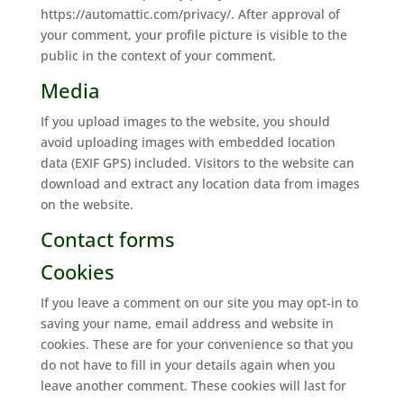
https://automattic.com/privacy/. After approval of
your comment, your profile picture is visible to the
public in the context of your comment.
Media
If you upload images to the website, you should
avoid uploading images with embedded location
data (EXIF GPS) included. Visitors to the website can
download and extract any location data from images
on the website.
Contact forms
Cookies
If you leave a comment on our site you may opt-in to
saving your name, email address and website in
cookies. These are for your convenience so that you
do not have to fill in your details again when you
leave another comment. These cookies will last for