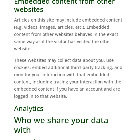
Embedded content from other
websites
Articles on this site may include embedded content
(e.g. videos, images, articles, etc.). Embedded
content from other websites behaves in the exact
same way as if the visitor has visited the other
website.
These websites may collect data about you, use
cookies, embed additional third-party tracking, and
monitor your interaction with that embedded
content, including tracing your interaction with the
embedded content if you have an account and are
logged in to that website.
Analytics
Who we share your data
with