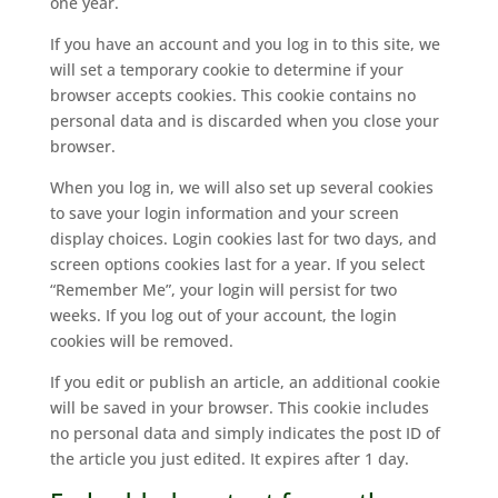
one year.
If you have an account and you log in to this site, we
will set a temporary cookie to determine if your
browser accepts cookies. This cookie contains no
personal data and is discarded when you close your
browser.
When you log in, we will also set up several cookies
to save your login information and your screen
display choices. Login cookies last for two days, and
screen options cookies last for a year. If you select
“Remember Me”, your login will persist for two
weeks. If you log out of your account, the login
cookies will be removed.
If you edit or publish an article, an additional cookie
will be saved in your browser. This cookie includes
no personal data and simply indicates the post ID of
the article you just edited. It expires after 1 day.