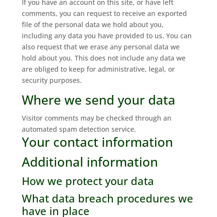
If you have an account on this site, or have left
comments, you can request to receive an exported
file of the personal data we hold about you,
including any data you have provided to us. You can
also request that we erase any personal data we
hold about you. This does not include any data we
are obliged to keep for administrative, legal, or
security purposes.
Where we send your data
Visitor comments may be checked through an
automated spam detection service.
Your contact information
Additional information
How we protect your data
What data breach procedures we
have in place