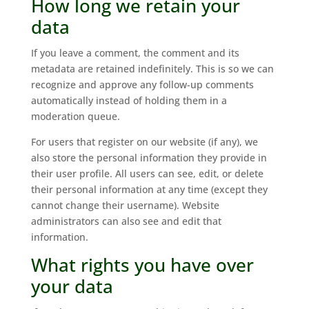
How long we retain your
data
If you leave a comment, the comment and its
metadata are retained indefinitely. This is so we can
recognize and approve any follow-up comments
automatically instead of holding them in a
moderation queue.
For users that register on our website (if any), we
also store the personal information they provide in
their user profile. All users can see, edit, or delete
their personal information at any time (except they
cannot change their username). Website
administrators can also see and edit that
information.
What rights you have over
your data