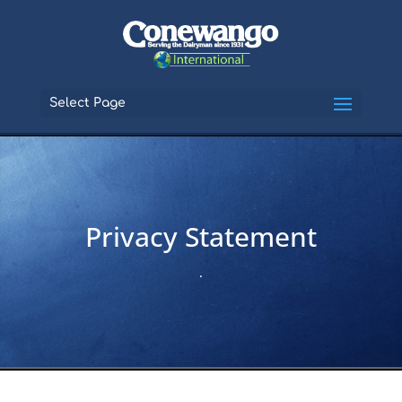
Select Page
Privacy Statement
.