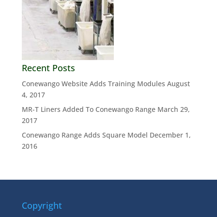
Recent Posts
Conewango Website Adds Training Modules
August
4, 2017
MR-T Liners Added To Conewango Range
March 29,
2017
Conewango Range Adds Square Model
December 1,
2016
Copyright