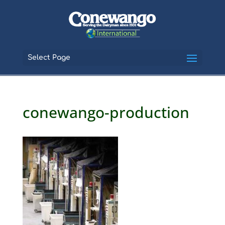
Select Page
conewango-production