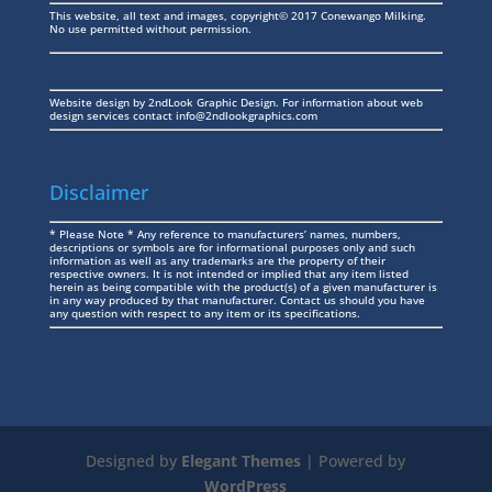
This website, all text and images, copyright© 2017 Conewango Milking.
No use permitted without permission.
Website design by
2ndLook Graphic Design
. For information about web
design services contact
info@2ndlookgraphics.com
Disclaimer
* Please Note * Any reference to manufacturers’ names, numbers,
descriptions or symbols are for informational purposes only and such
information as well as any trademarks are the property of their
respective owners. It is not intended or implied that any item listed
herein as being compatible with the product(s) of a given manufacturer is
in any way produced by that manufacturer. Contact us should you have
any question with respect to any item or its specifications.
Designed by
Elegant Themes
| Powered by
WordPress