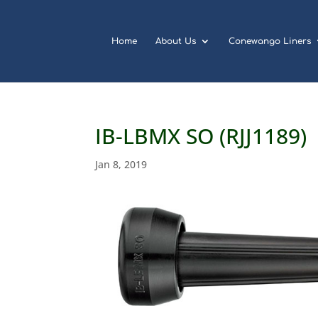
Home
About Us
Conewango Liners
IB-LBMX SO (RJJ1189)
Jan 8, 2019