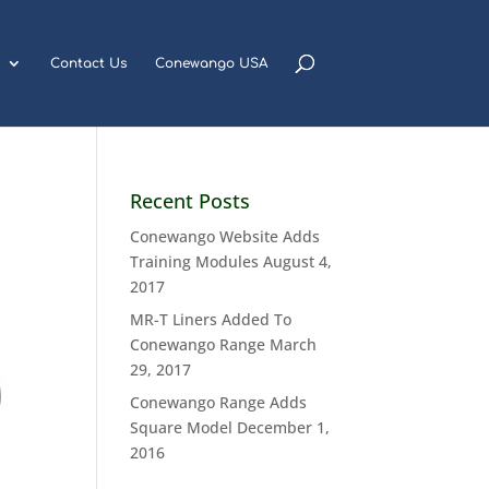
Contact Us
Conewango USA
Recent Posts
Conewango Website Adds
Training Modules
August 4,
2017
MR-T Liners Added To
Conewango Range
March
29, 2017
Conewango Range Adds
Square Model
December 1,
2016