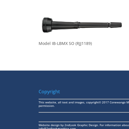
Model IB-LBMX SO (RJJ1189)
Copyright
This website, all text and images, copyright© 2017 Conewango M
permission.
Website design by
2ndLook Graphic Design
. For information abou
info@2ndlookgraphics.com