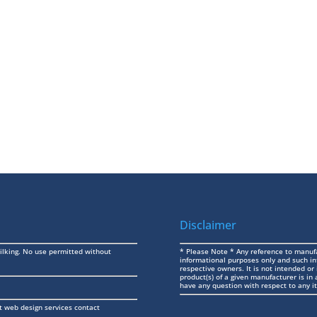
Disclaimer
ilking. No use permitted without
* Please Note * Any reference to manufa
informational purposes only and such in
respective owners. It is not intended or
product(s) of a given manufacturer is i
have any question with respect to any it
t web design services contact