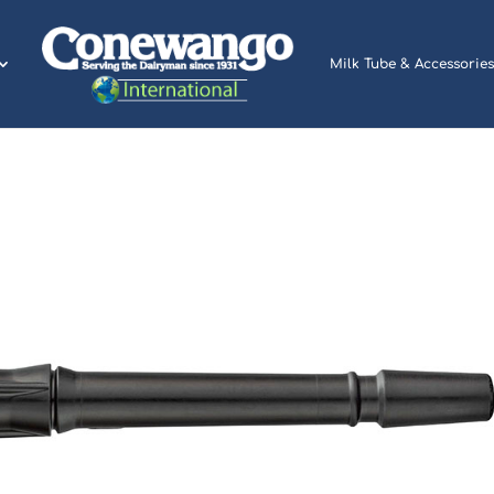
Milk Tube & Accessories