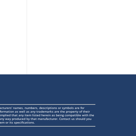
cturers’ names, numbers, descriptions or symbols are for
formation as well as any trademarks are the property of their
 implied that any item listed herein as being compatible with the
n any way produced by that manufacturer. Contact us should you
em or its specifications.