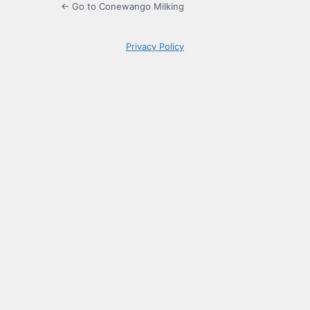
← Go to Conewango Milking
Privacy Policy