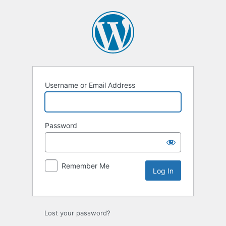
Username or Email Address
Password
Remember Me
Lost your password?